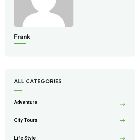
Frank
ALL CATEGORIES
Adventure
City Tours
Life Style