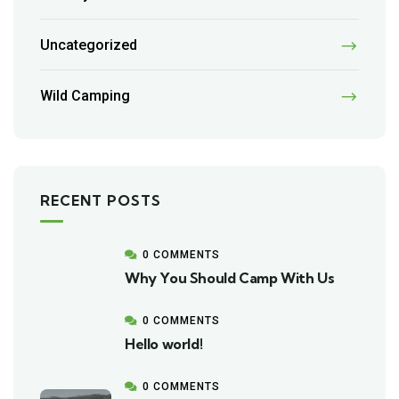
Uncategorized
Wild Camping
RECENT POSTS
0 COMMENTS
Why You Should Camp With Us
0 COMMENTS
Hello world!
0 COMMENTS