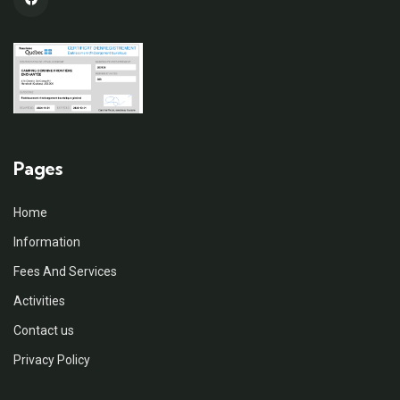
Pages
Home
Information
Fees And Services
Activities
Contact us
Privacy Policy