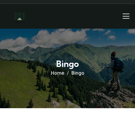
Bingo
Home
Bingo