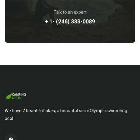
Talk to an expert
+ 1- (246) 333-0089
We have 2 beautiful lakes, a beautiful semi Olympic swimming
pool