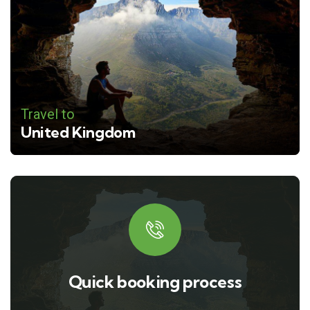
Travel to
United Kingdom
Quick booking process