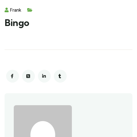
Frank
Bingo