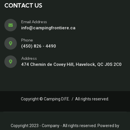
CONTACT US
Email Address
info@campingfrontiere.ca
Phone
(450) 826 - 4490
Address
474 Chemin de Covey Hill, Havelock, QC J0S 2C0
Copyright © Camping D.F.E. / All rights reserved.
Copyright 2023 - Company - All rights reserved. Powered by