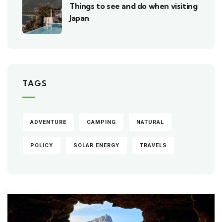
Things to see and do when visiting
Japan
TAGS
ADVENTURE
CAMPING
NATURAL
POLICY
SOLAR ENERGY
TRAVELS