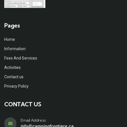
Pages
Home
Information
Fees And Services
Activities
Contact us
Privacy Policy
CONTACT US
Email Address
info@campingfrontiere.ca