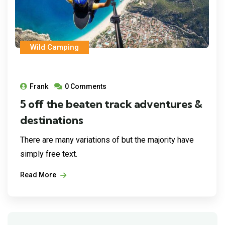
Wild Camping
Frank
0 Comments
5 off the beaten track adventures &
destinations
There are many variations of but the majority have
simply free text.
Read More