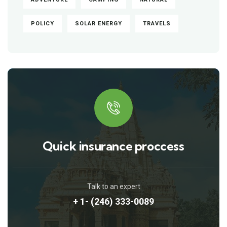
POLICY
SOLAR ENERGY
TRAVELS
Quick insurance proccess
Talk to an expert
+ 1- (246) 333-0089