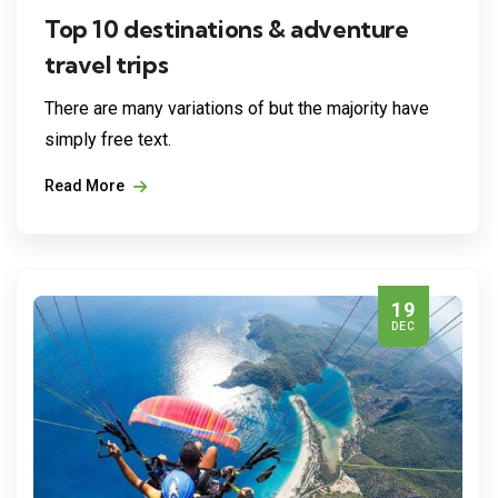
Top 10 destinations & adventure
travel trips
There are many variations of but the majority have
simply free text.
Read More
19
DEC