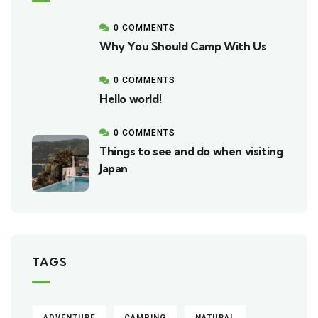
0 COMMENTS
Why You Should Camp With Us
0 COMMENTS
Hello world!
0 COMMENTS
Things to see and do when visiting
Japan
TAGS
ADVENTURE
CAMPING
NATURAL