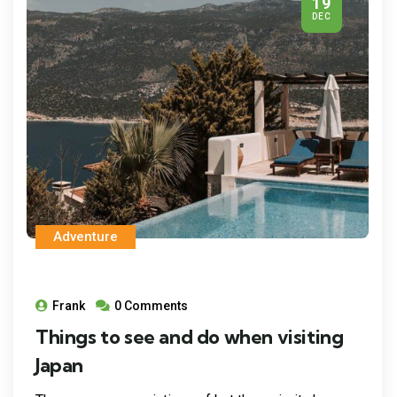
19
DEC
Adventure
Frank
0 Comments
Things to see and do when visiting
Japan