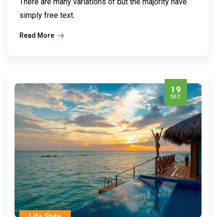
There are many variations of but the majority have
simply free text.
Read More
19
DEC
Life Style