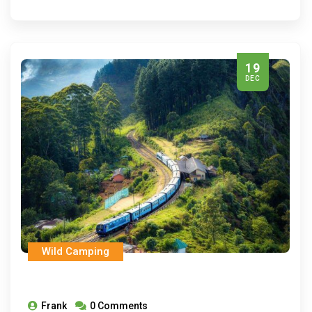
19
DEC
Wild Camping
Frank
0 Comments