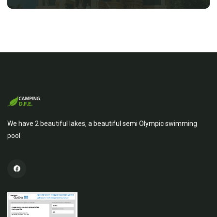
We have 2 beautiful lakes, a beautiful semi Olympic swimming
pool