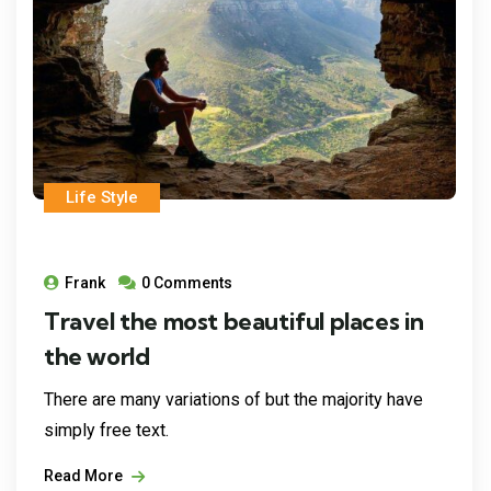
Life Style
Frank
0 Comments
Travel the most beautiful places in
the world
There are many variations of but the majority have
simply free text.
Read More