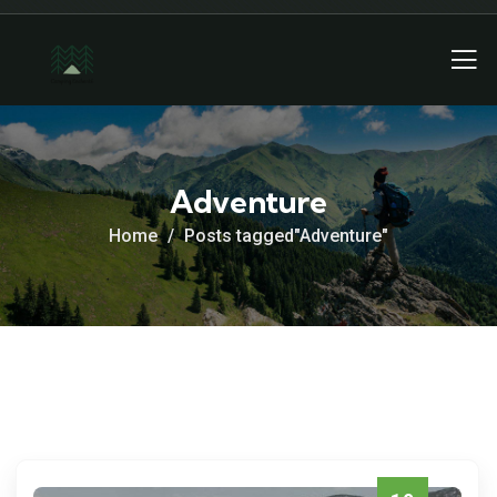
Adventure
Home
Posts tagged"Adventure"