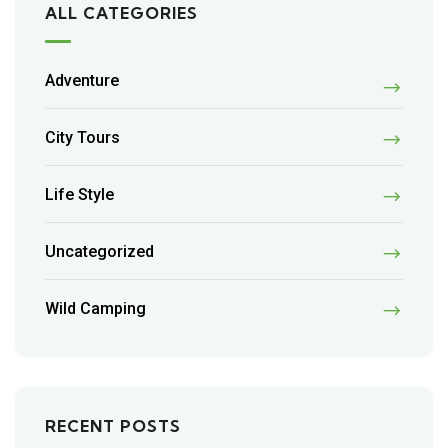
ALL CATEGORIES
Adventure
City Tours
Life Style
Uncategorized
Wild Camping
RECENT POSTS