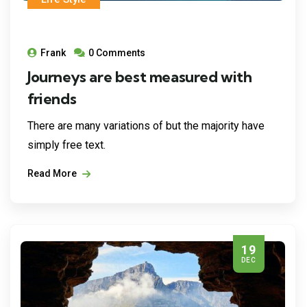
Frank
0 Comments
Journeys are best measured with
friends
There are many variations of but the majority have
simply free text.
Read More
19
DEC